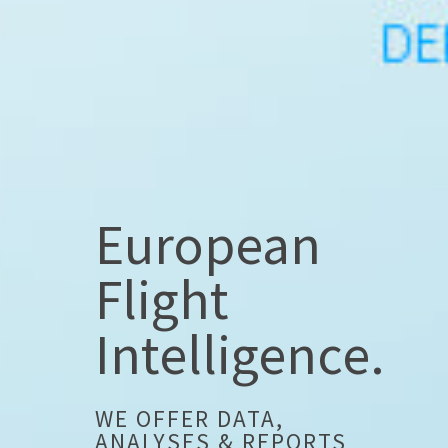
European
Flight
Intelligence.
WE OFFER DATA,
ANALYSES & REPORTS